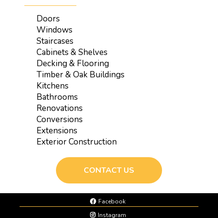
Doors
Windows
Staircases
Cabinets & Shelves
Decking & Flooring
Timber & Oak Buildings
Kitchens
Bathrooms
Renovations
Conversions
Extensions
Exterior Construction
CONTACT US
Facebook
Instagram