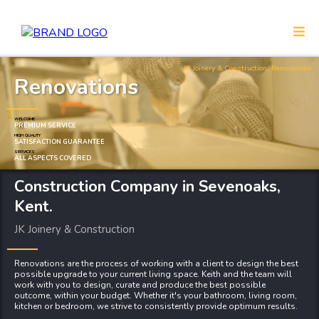
JK Joinery & Construction
/ Renovations
Renovations
WELCOME
PREMIUM SERVICE
HIGH QUALITY
SATISFACTION GUARANTEE
SERVICES
ALL ASPECTS COVERED
Construction Company
in Sevenoaks,
Kent.
JK Joinery & Construction
Renovations are the process of working with a client to design the best
possible upgrade to your current living space. Keith and the team will
work with you to design, curate and produce the best possible
outcome, within your budget. Whether it's your bathroom, living room,
kitchen or bedroom, we strive to consistently provide optimum results.