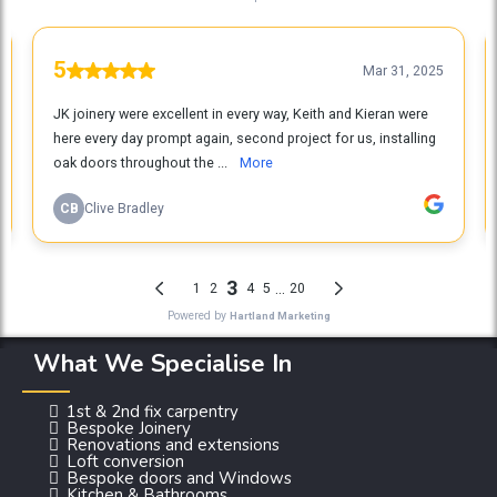
What We Specialise In
1st & 2nd fix carpentry
Bespoke Joinery
Renovations and extensions
Loft conversion
Bespoke doors and Windows
Kitchen & Bathrooms