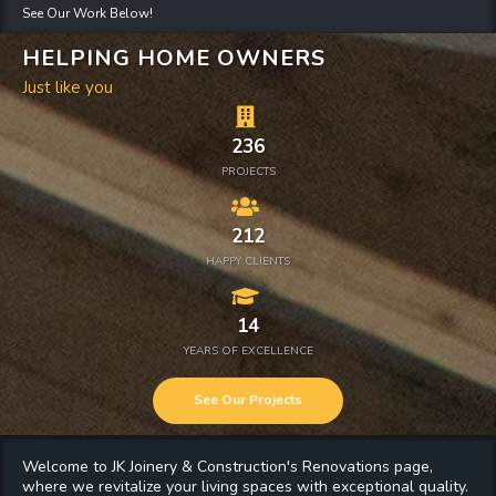
See Our Work Below!
HELPING HOME OWNERS
Just like you
236
PROJECTS
212
HAPPY CLIENTS
14
YEARS OF EXCELLENCE
See Our Projects
Welcome to JK Joinery & Construction's
Renovations
page,
where we revitalize your living spaces with exceptional quality.