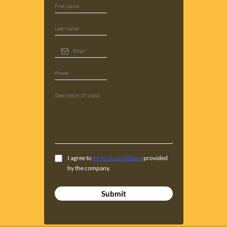
I agree to
terms & conditions
provided
by the company.
Submit