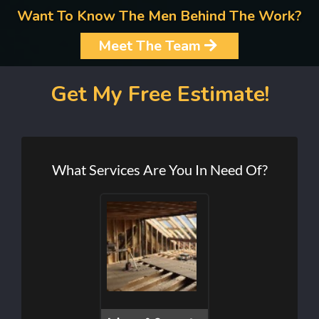
Want To Know The Men Behind The Work?
Meet The Team
Get My Free Estimate!
What Services Are You In Need Of?