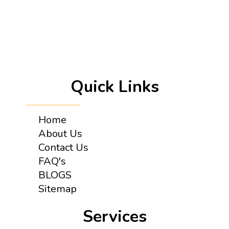
Quick Links
Home
About Us
Contact Us
FAQ's
BLOGS
Sitemap
Services