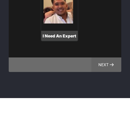
I Need An Expert
NEXT