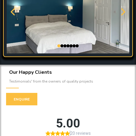
Our Happy Clients
Testimonials' from the owners of quality projects
ENQUIRE