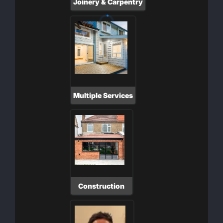
Joinery & Carpentry
Multiple Services
Construction