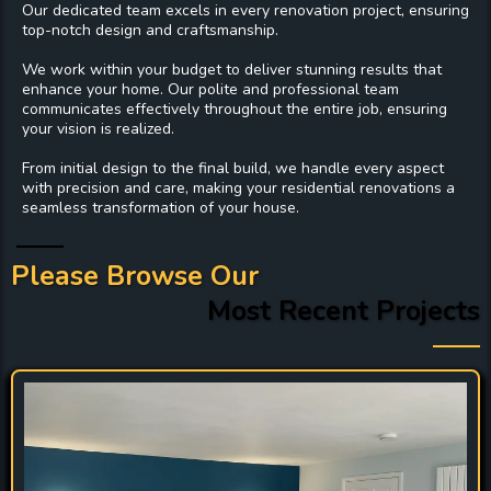
Our dedicated team excels in every
renovation project
, ensuring
top-notch design and craftsmanship.
We work within your budget to deliver stunning results that
enhance your home. Our polite and professional team
communicates effectively throughout the entire job, ensuring
your vision is realized.
From initial design to the final build, we handle every aspect
with precision and care, making your residential renovations a
seamless transformation of your house.
Please Browse Our
Most Recent Projects