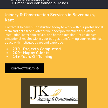
Timber and oak framed buildings
Joinery & Construction Services in Sevenoaks,
Kent
Contact JK Joinery & Construction today to work with our professional
team and get a free quote for your next job, whether it’s a kitchen
installation, bathroom refurb, or a home extension. Let us deliver
exceptional results within your budget, transforming your residential
space with meticulous care and expertise.
230+ Projects Completed
200+ Happy Clients
14+ Years Of Running
CONTACT TODAY