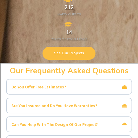
212
HAPPY CLIENTS
14
YEARS OF EXCELLENCE
See Our Projects
Our Frequently Asked Questions
Do You Offer Free Estimates?
Are You Insured and Do You Have Warranties?
Can You Help With The Design Of Our Project?