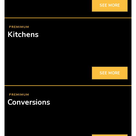
SEE MORE
PREMIMUM
Kitchens
SEE MORE
PREMIMUM
Conversions