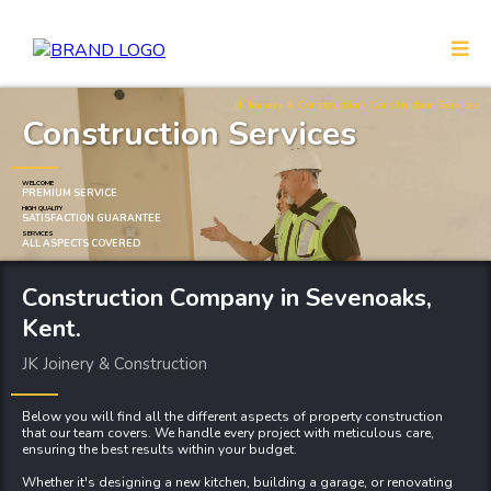
JK Joinery & Construction
/ Construction Services
Construction Services
WELCOME
PREMIUM SERVICE
HIGH QUALITY
SATISFACTION GUARANTEE
SERVICES
ALL ASPECTS COVERED
Construction Company
in Sevenoaks,
Kent.
JK Joinery & Construction
Below you will find all the different aspects of property construction
that our team covers. We handle every project with meticulous care,
ensuring the best results within your budget.
Whether it's designing a new
kitchen
,
building a garage
, or
renovating