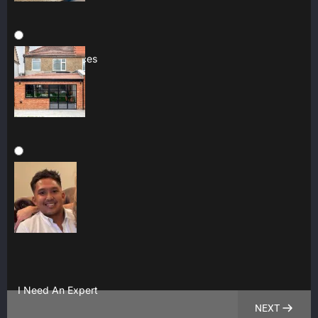
Multiple Services
Construction
I Need An Expert
NEXT