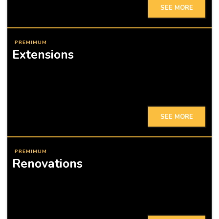
SEE MORE
PREMIMUM
Extensions
SEE MORE
PREMIMUM
Renovations