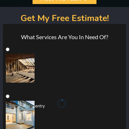
Get My Free Estimate!
What Services Are You In Need Of?
Joinery & Carpentry