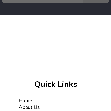
Quick Links
Home
About Us