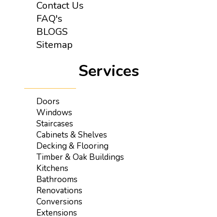
Contact Us
FAQ's
BLOGS
Sitemap
Services
Doors
Windows
Staircases
Cabinets & Shelves
Decking & Flooring
Timber & Oak Buildings
Kitchens
Bathrooms
Renovations
Conversions
Extensions