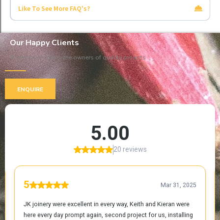
Like To See More FAQ's?
Click Here
Our Happy Clients
Testimonials' from the owners of quality projects
ENQUIRE