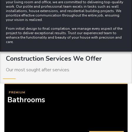
your living room
and
office
, we are committed to delivering top-quality
work. Our polite and professional team excels in tasks such as wall
installations, house extensions, and residential building projects. We
prioritize effective communication throughout the entire job, ensuring
your vision is realized.
From initial design to final completion, we manage every aspect of the
project to deliver exceptional results. Trust our experienced team to
enhance the functionality and beauty of your house with precision and
care.
Construction Services We Offer
Our most sought after services
PREMIUM
Bathrooms