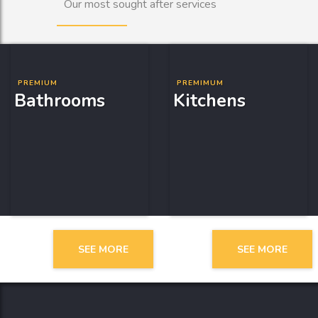
Our most sought after services
PREMIUM
PREMIMUM
Bathrooms
Kitchens
SEE MORE
SEE MORE