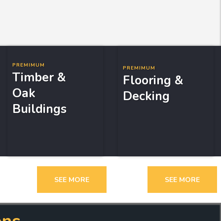
PREMIMUM
PREMIMUM
Timber &
Flooring &
Oak
Decking
Buildings
SEE MORE
SEE MORE