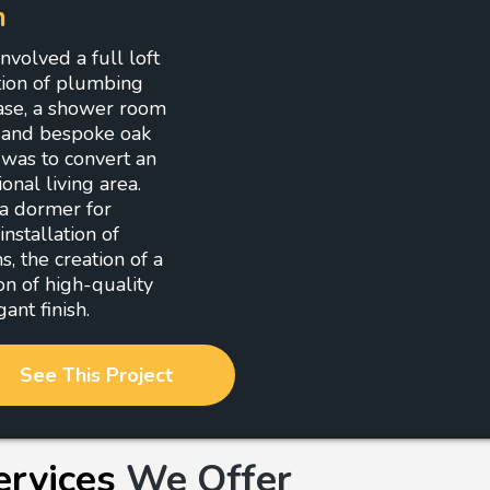
n
volved a full loft
ation of plumbing
case, a shower room
, and bespoke oak
 was to convert an
onal living area.
 a dormer for
nstallation of
 the creation of a
on of high-quality
ant finish.
See This Project
ervices
We Offer