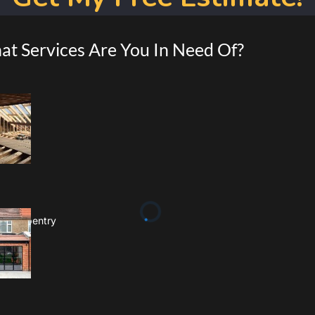
t Services Are You In Need Of?
 & Carpentry