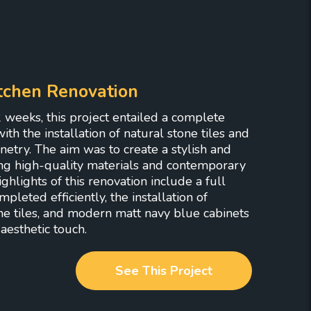
tchen Renovation
 weeks, this project entailed a complete
ith the installation of natural stone tiles and
netry. The aim was to create a stylish and
ng high-quality materials and contemporary
hlights of this renovation include a full
pleted efficiently, the installation of
ne tiles, and modern matt navy blue cabinets
aesthetic touch.
See This Project