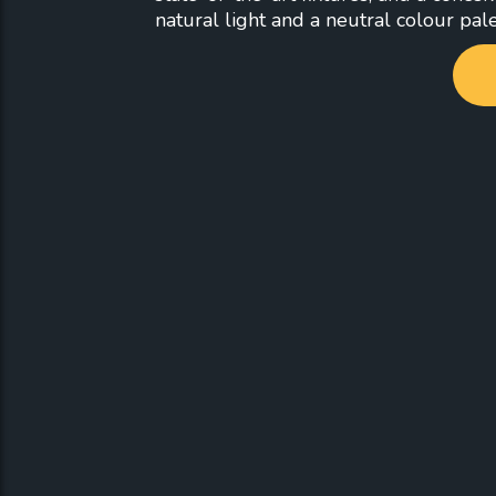
natural light and a neutral colour pale