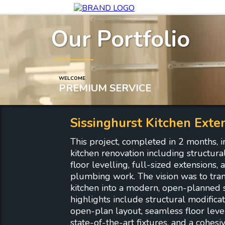
Our Portfolio
WELCOME
PREMIUM SERVICE
Sissinghurst Kitchen Exte
This project, completed in 2 months, i
kitchen renovation including structural 
floor levelling, full-sized extensions
plumbing work. The vision was to tra
kitchen into a modern, open-planned 
highlights include structural modificat
open-plan layout, seamless floor levell
state-of-the-art fixtures, and a cohesi