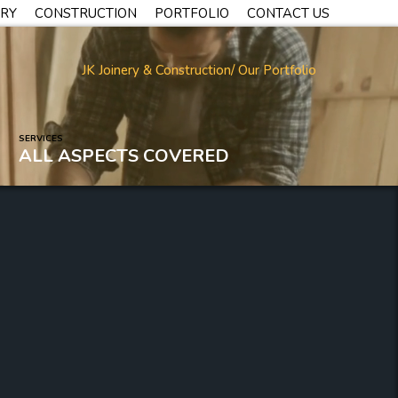
TRY
CONSTRUCTION
PORTFOLIO
CONTACT US
JK Joinery & Construction
/ Our Portfolio
SERVICES
ALL ASPECTS COVERED