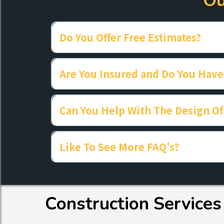
Ou
Do You Offer Free Estimates?
Are You Insured and Do You Have
Can You Help With The Design Of
Like To See More FAQ's?
Construction Services