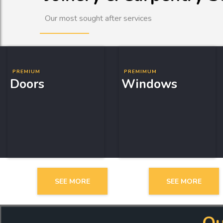
Our most sought after services
PREMIUM
PREMIMUM
Doors
Windows
SEE MORE
SEE MORE