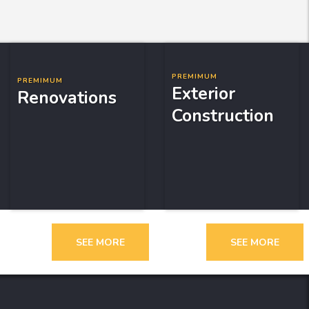
PREMIMUM
PREMIMUM
Exterior
Renovations
Construction
SEE MORE
SEE MORE