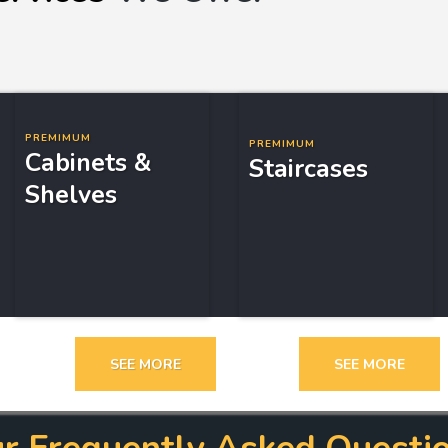
PREMIMUM
PREMIMUM
Cabinets &
Staircases
Shelves
SEE MORE
SEE MORE