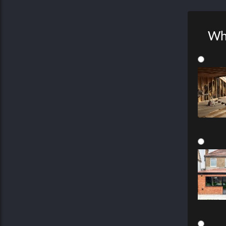
Wha
Joinery