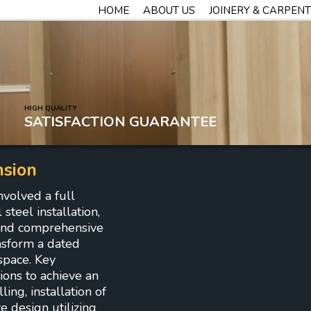
HOME
ABOUT US
JOINERY & CARPEN
HIGH QUALITY
SATISFACTION GUARANTEE
nsion
nvolved a full
steel installation,
, and comprehensive
nsform a dated
space. Key
ions to achieve an
ing, installation of
ve design utilizing