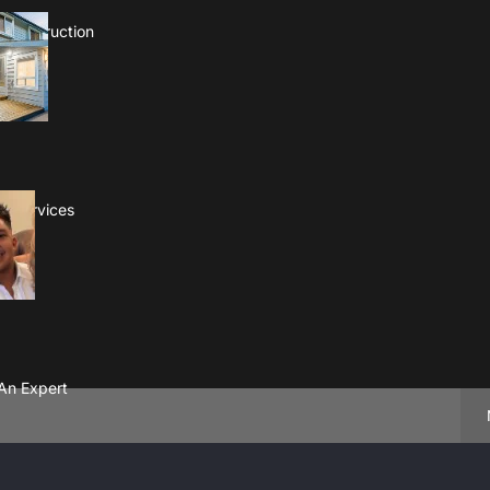
 Construction
es Services
An Expert