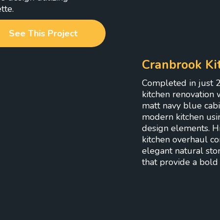
tte.
See This Project
Cranbrook Ki
Completed in just 2
kitchen renovation w
matt navy blue cabi
modern kitchen usi
design elements. Hig
kitchen overhaul com
elegant natural sto
that provide a bold 