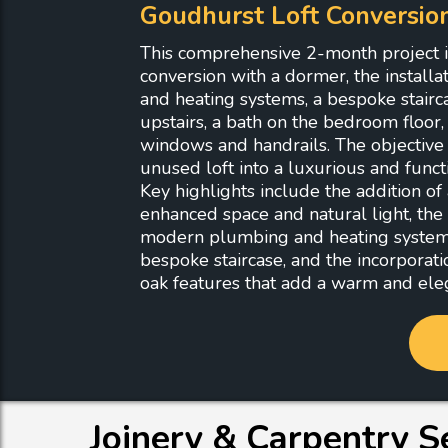
Goudhurst Loft Conversio
This comprehensive 2-month project in
conversion with a dormer, the install
and heating systems, a bespoke stair
upstairs, a bath on the bedroom floor
windows and handrails. The objective
unused loft into a luxurious and functi
Key highlights include the addition of
enhanced space and natural light, the i
modern plumbing and heating systems,
bespoke staircase, and the incorporati
oak features that add a warm and eleg
Joinery & Carpentry S