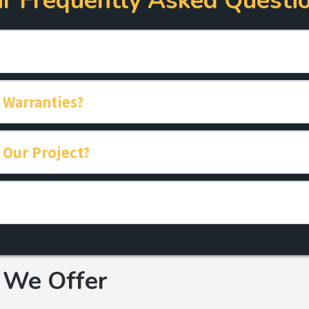
r Frequently Asked Questi
 Warranties?
 Our Project?
Click Here
We Offer