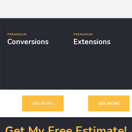
PREMIMUM
PREMIMUM
Conversions
Extensions
SEE MORE
SEE MORE
Get My Free Estimate!