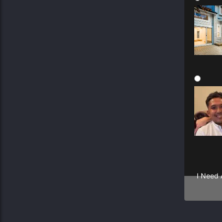
General
Multipl
I Need 